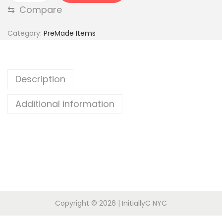
⇆
Compare
e
d
Category:
PreMade Items
6
W
a
Description
y
T
Additional information
o
p
q
u
a
n
t
Copyright © 2026
| InitiallyC NYC
i
t