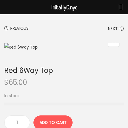
InitiallyC.nyc
PREVIOUS
NEXT
Red 6Way Top
$
65.00
In stock
ADD TO CART
R