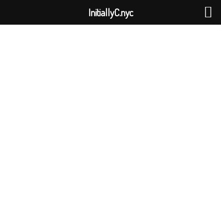
InitiallyC.nyc