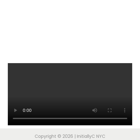
Copyright © 2026
| InitiallyC NYC