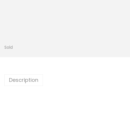
Sold
Description