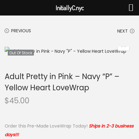
InitiallyC.nyc
PREVIOUS
NEXT
Out Of Stock
Adult Pretty in Pink – Navy “P” –
Yellow Heart LoveWrap
$
45.00
Order this Pre-Made LoveWrap Today!
Ships in 2-3 business
days!!!