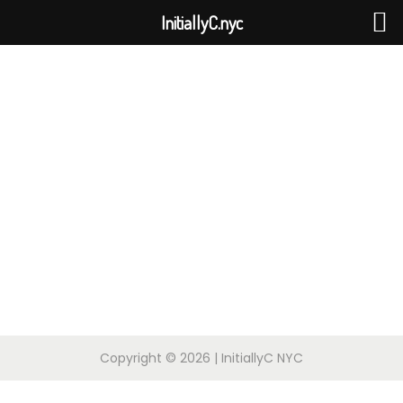
InitiallyC.nyc
Copyright © 2026
| InitiallyC NYC