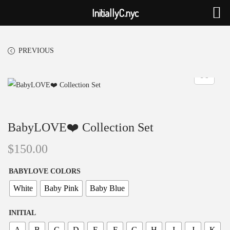
InitiallyC.nyc
PREVIOUS
BabyLOVE❤️ Collection Set
$
150.00
BABYLOVE COLORS
White
Baby Pink
Baby Blue
INITIAL
A
B
C
D
E
F
G
H
I
J
K