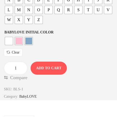
L
M
N
O
P
Q
R
S
T
U
V
W
X
Y
Z
BABYLOVE INITIAL COLOR
Clear
ADD TO CART
B
⇆
Compare
a
b
SKU:
BLS-1
y
Category:
BabyLOVE
L
O
V